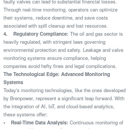
faulty valves can lead to substantial financial losses.
Through real-time monitoring, operators can optimize
their systems, reduce downtime, and save costs
associated with spill cleanup and lost resources.
The oil and gas sector is
4. Regulatory Compliance:
heavily regulated, with stringent laws governing
environmental protection and safety. Leakage and valve
monitoring systems ensure compliance, helping
companies avoid hefty fines and legal complications.
The Technological Edge: Advanced Monitoring
Systems
Today's monitoring technologies, like the ones developed
by Brenpower, represent a significant leap forward. With
the integration of AI, IoT, and cloud-based analytics,
these systems offer:
Continuous monitoring of
• Real-Time Data Analysis: