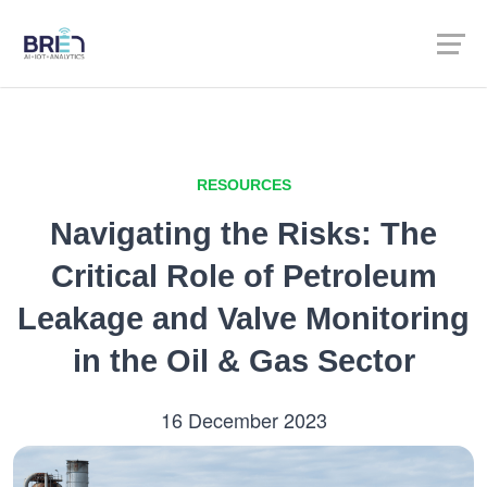
RESOURCES
Navigating the Risks: The
Critical Role of Petroleum
Leakage and Valve Monitoring
in the Oil & Gas Sector
16 December 2023