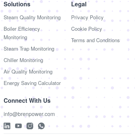
Solutions
Legal
Steam Quality Monitoring
Privacy Policy
Boiler Efficiency
Cookie Policy
Monitoring
Terms and Conditions
Steam Trap Monitoring
Chiller Monitoring
Air Quality Monitoring
Energy Saving Calculator
Connect With Us
info@brenpower.com