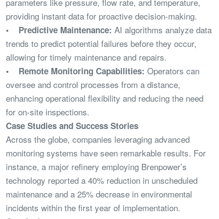
parameters like pressure, flow rate, and temperature,
providing instant data for proactive decision-making.
AI algorithms analyze data
• Predictive Maintenance:
trends to predict potential failures before they occur,
allowing for timely maintenance and repairs.
Operators can
• Remote Monitoring Capabilities:
oversee and control processes from a distance,
enhancing operational flexibility and reducing the need
for on-site inspections.
Case Studies and Success Stories
Across the globe, companies leveraging advanced
monitoring systems have seen remarkable results. For
instance, a major refinery employing Brenpower’s
technology reported a 40% reduction in unscheduled
maintenance and a 25% decrease in environmental
incidents within the first year of implementation.