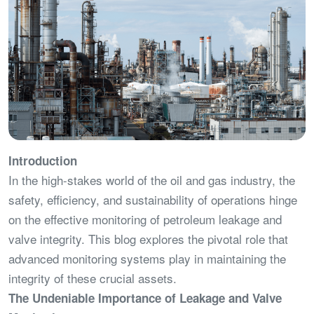
Introduction
In the high-stakes world of the oil and gas industry, the
safety, efficiency, and sustainability of operations hinge
on the effective monitoring of petroleum leakage and
valve integrity. This blog explores the pivotal role that
advanced monitoring systems play in maintaining the
integrity of these crucial assets.
The Undeniable Importance of Leakage and Valve