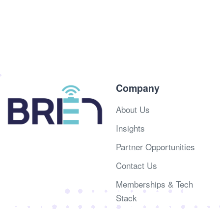
Company
About Us
Insights
Partner Opportunities
Contact Us
Memberships & Tech
Stack