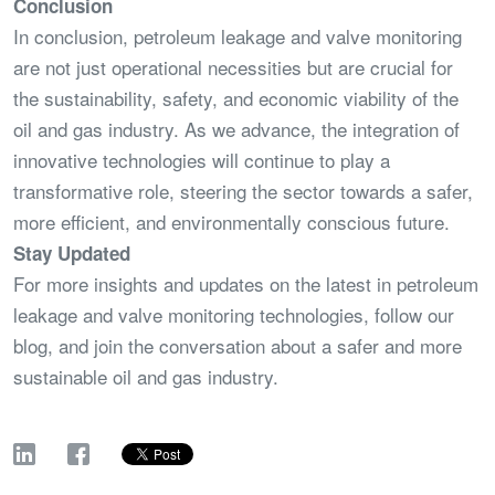
Conclusion
In conclusion, petroleum leakage and valve monitoring
are not just operational necessities but are crucial for
the sustainability, safety, and economic viability of the
oil and gas industry. As we advance, the integration of
innovative technologies will continue to play a
transformative role, steering the sector towards a safer,
more efficient, and environmentally conscious future.
Stay Updated
For more insights and updates on the latest in petroleum
leakage and valve monitoring technologies, follow our
blog, and join the conversation about a safer and more
sustainable oil and gas industry.