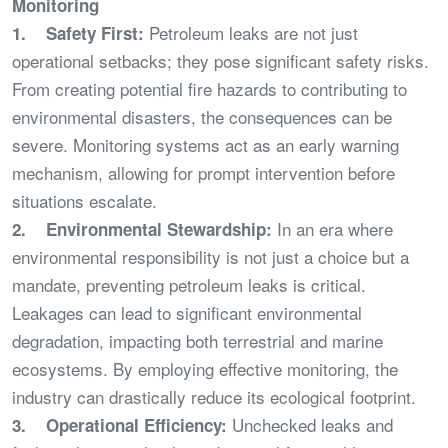
Monitoring
Petroleum leaks are not just
1. Safety First:
operational setbacks; they pose significant safety risks.
From creating potential fire hazards to contributing to
environmental disasters, the consequences can be
severe. Monitoring systems act as an early warning
mechanism, allowing for prompt intervention before
situations escalate.
In an era where
2. Environmental Stewardship:
environmental responsibility is not just a choice but a
mandate, preventing petroleum leaks is critical.
Leakages can lead to significant environmental
degradation, impacting both terrestrial and marine
ecosystems. By employing effective monitoring, the
industry can drastically reduce its ecological footprint.
Unchecked leaks and
3. Operational Efficiency: