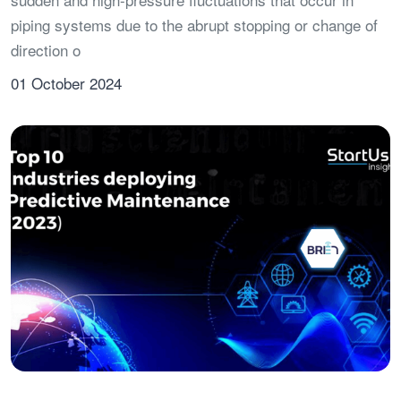
piping systems due to the abrupt stopping or change of
direction o
01 October 2024