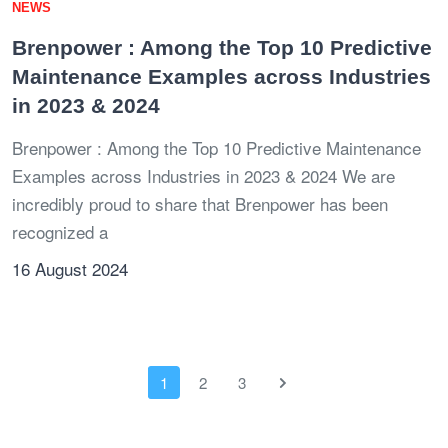
NEWS
Brenpower : Among the Top 10 Predictive
Maintenance Examples across Industries
in 2023 & 2024
Brenpower : Among the Top 10 Predictive Maintenance
Examples across Industries in 2023 & 2024 We are
incredibly proud to share that Brenpower has been
recognized a
16 August 2024
1
2
3