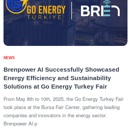
NEWS
Brenpower AI Successfully Showcased
Energy Efficiency and Sustainability
Solutions at Go Energy Turkey Fair
From May 8th to 10th, 2025, the Go Energy Turkey Fair
took place at the Bursa Fair Center, gathering leading
companies and innovators in the energy sector.
Brenpower AI p