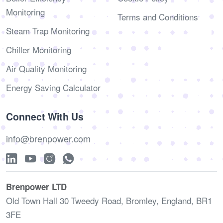
Monitoring
Terms and Conditions
Steam Trap Monitoring
Chiller Monitoring
Air Quality Monitoring
Energy Saving Calculator
Connect With Us
info@brenpower.com
Brenpower LTD
Old Town Hall 30 Tweedy Road, Bromley, England, BR1
3FE