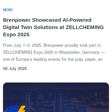
NEWS
Brenpower Showcased AI-Powered
Digital Twin Solutions at ZELLCHEMING
Expo 2025
From July 1–3, 2025, Brenpower proudly took part in
ZELLCHEMING Expo 2025 in Wiesbaden, Germany —
one of Europe’s leading events for the pulp, paper, an
06 July 2025