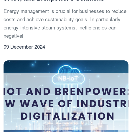
Energy management is crucial for businesses to reduce
costs and achieve sustainability goals. In particularly
energy-intensive steam systems, inefficiencies can
negativel
09 December 2024