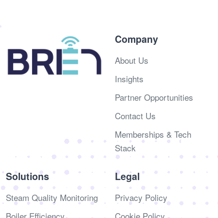
Company
About Us
Insights
Partner Opportunities
Contact Us
Memberships & Tech
Stack
Solutions
Legal
Steam Quality Monitoring
Privacy Policy
Boiler Efficiency
Cookie Policy