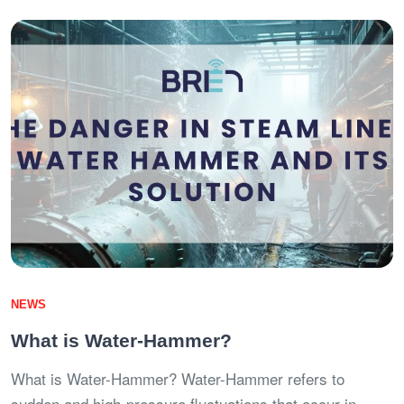
NEWS
What is Water-Hammer?
What is Water-Hammer? Water-Hammer refers to
sudden and high-pressure fluctuations that occur in