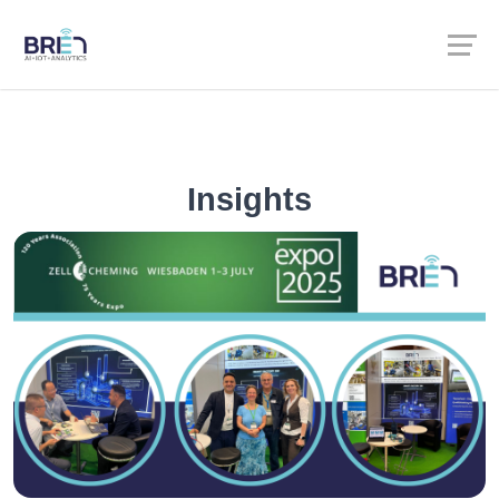
Insights