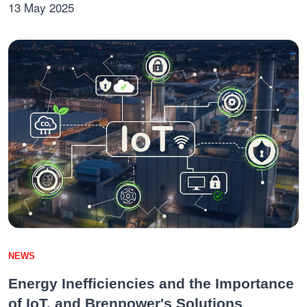
13 May 2025
NEWS
Energy Inefficiencies and the Importance
of IoT, and Brenpower's Solutions