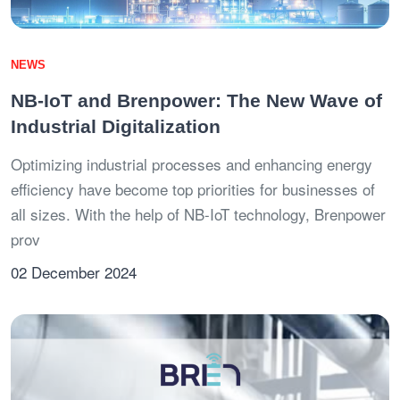
NEWS
NB-IoT and Brenpower: The New Wave of
Industrial Digitalization
Optimizing industrial processes and enhancing energy
efficiency have become top priorities for businesses of
all sizes. With the help of NB-IoT technology, Brenpower
prov
02 December 2024