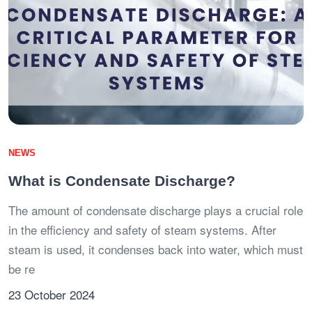
NEWS
What is Condensate Discharge?
The amount of condensate discharge plays a crucial role
in the efficiency and safety of steam systems. After
steam is used, it condenses back into water, which must
be re
23 October 2024