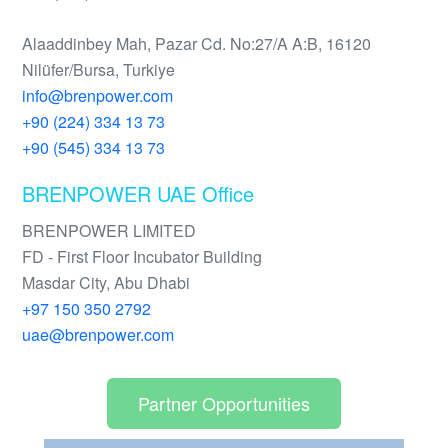
Alaaddinbey Mah, Pazar Cd. No:27/A A:B, 16120
Nilüfer/Bursa, Turkiye
info@brenpower.com
+90 (224) 334 13 73
+90 (545) 334 13 73
BRENPOWER UAE Office
BRENPOWER LIMITED
FD - First Floor Incubator Building
Masdar City, Abu Dhabi
+97 150 350 2792
uae@brenpower.com
Partner Opportunities