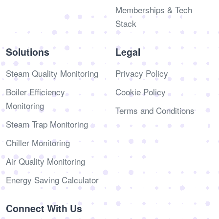
Memberships & Tech
Stack
Solutions
Legal
Steam Quality Monitoring
Privacy Policy
Boiler Efficiency
Cookie Policy
Monitoring
Terms and Conditions
Steam Trap Monitoring
Chiller Monitoring
Air Quality Monitoring
Energy Saving Calculator
Connect With Us