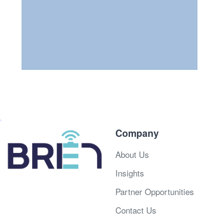
Company
About Us
Insights
Partner Opportunities
Contact Us