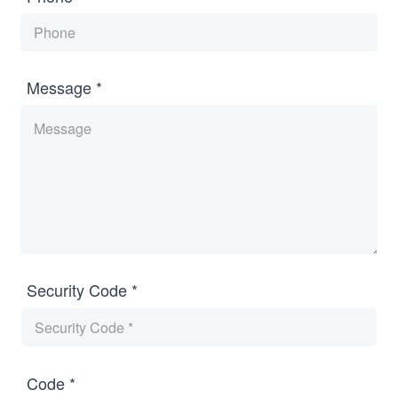
Message *
Security Code *
Code *