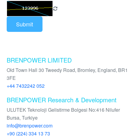
Submit
BRENPOWER LIMITED
Old Town Hall 30 Tweedy Road, Bromley, England, BR1
3FE
+44 7432242 052
BRENPOWER Research & Development
ULUTEK Teknoloji Gelistirme Bolgesi No:416 Nilufer
Bursa, Turkiye
info@brenpower.com
+90 (224) 334 13 73