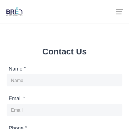
Contact Us
Name *
Email *
Phone *