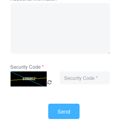
Security Code
*
Send