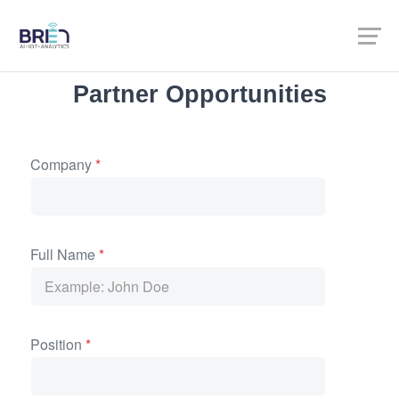
Partner Opportunities
Company
*
Full Name
*
Position
*