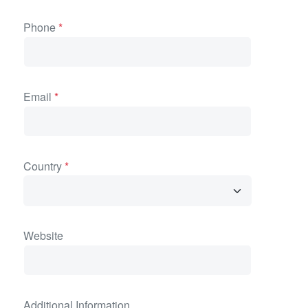
Phone
*
Email
*
Country
*
Website
Additional Information