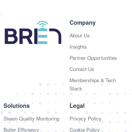
Company
About Us
Insights
Partner Opportunities
Contact Us
Memberships & Tech
Stack
Solutions
Legal
Steam Quality Monitoring
Privacy Policy
Boiler Efficiency
Cookie Policy