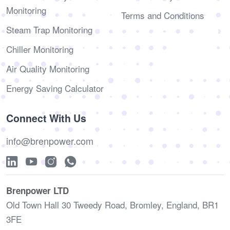
Monitoring
Terms and Conditions
Steam Trap Monitoring
Chiller Monitoring
Air Quality Monitoring
Energy Saving Calculator
Connect With Us
info@brenpower.com
Brenpower LTD
Old Town Hall 30 Tweedy Road, Bromley, England, BR1
3FE