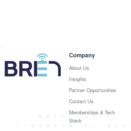
Company
About Us
Insights
Partner Opportunities
Contact Us
Memberships & Tech
Stack