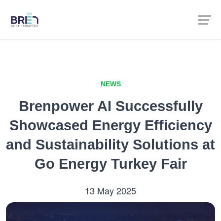
NEWS
Brenpower AI Successfully
Showcased Energy Efficiency
and Sustainability Solutions at
Go Energy Turkey Fair
13 May 2025