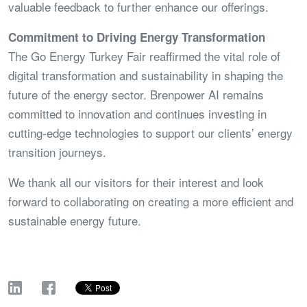
valuable feedback to further enhance our offerings.
Commitment to Driving Energy Transformation
The Go Energy Turkey Fair reaffirmed the vital role of
digital transformation and sustainability in shaping the
future of the energy sector. Brenpower AI remains
committed to innovation and continues investing in
cutting-edge technologies to support our clients’ energy
transition journeys.
We thank all our visitors for their interest and look
forward to collaborating on creating a more efficient and
sustainable energy future.