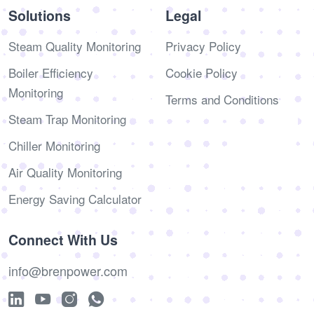
Solutions
Legal
Steam Quality Monitoring
Privacy Policy
Boiler Efficiency
Cookie Policy
Monitoring
Terms and Conditions
Steam Trap Monitoring
Chiller Monitoring
Air Quality Monitoring
Energy Saving Calculator
Connect With Us
info@brenpower.com