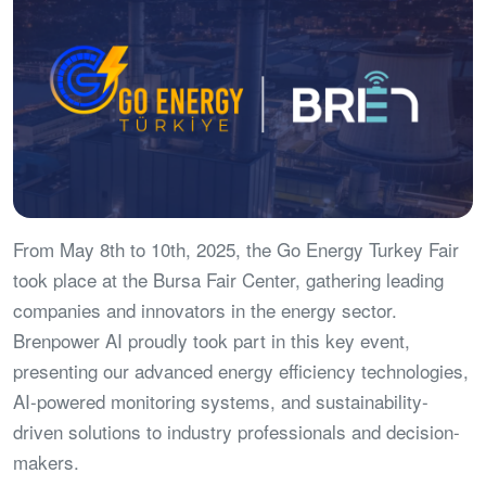
From May 8th to 10th, 2025, the Go Energy Turkey Fair
took place at the Bursa Fair Center, gathering leading
companies and innovators in the energy sector.
Brenpower AI proudly took part in this key event,
presenting our advanced energy efficiency technologies,
AI-powered monitoring systems, and sustainability-
driven solutions to industry professionals and decision-
makers.