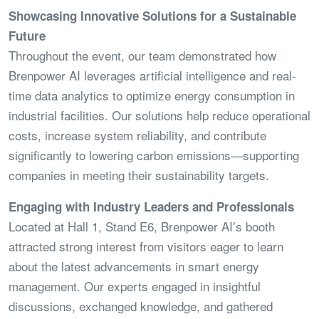
Showcasing Innovative Solutions for a Sustainable
Future
Throughout the event, our team demonstrated how
Brenpower AI leverages artificial intelligence and real-
time data analytics to optimize energy consumption in
industrial facilities. Our solutions help reduce operational
costs, increase system reliability, and contribute
significantly to lowering carbon emissions—supporting
companies in meeting their sustainability targets.
Engaging with Industry Leaders and Professionals
Located at Hall 1, Stand E6, Brenpower AI’s booth
attracted strong interest from visitors eager to learn
about the latest advancements in smart energy
management. Our experts engaged in insightful
discussions, exchanged knowledge, and gathered