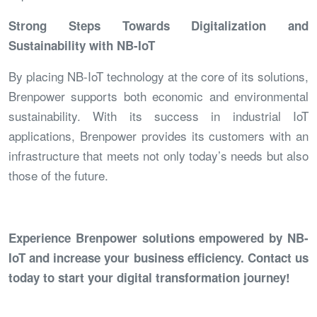
Strong Steps Towards Digitalization and
Sustainability with NB-IoT
By placing NB-IoT technology at the core of its solutions,
Brenpower supports both economic and environmental
sustainability. With its success in industrial IoT
applications, Brenpower provides its customers with an
infrastructure that meets not only today’s needs but also
those of the future.
Experience Brenpower solutions empowered by NB-
IoT and increase your business efficiency. Contact us
today to start your digital transformation journey!