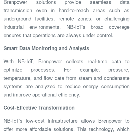
Brenpower solutions provide seamless data
transmission even in hard-to-reach areas such as
underground facilities, remote zones, or challenging
industrial environments. NB-IoT’s broad coverage
ensures that operations are always under control.
Smart Data Monitoring and Analysis
With NB-IoT, Brenpower collects real-time data to
optimize processes. For example, pressure,
temperature, and flow data from steam and condensate
systems are analyzed to reduce energy consumption
and improve operational efficiency.
Cost-Effective Transformation
NB-IoT’s low-cost infrastructure allows Brenpower to
offer more affordable solutions. This technology, which