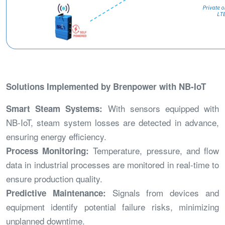
Solutions Implemented by Brenpower with NB-IoT
With sensors equipped with
Smart Steam Systems:
NB-IoT, steam system losses are detected in advance,
ensuring energy efficiency.
Temperature, pressure, and flow
Process Monitoring:
data in industrial processes are monitored in real-time to
ensure production quality.
Signals from devices and
Predictive Maintenance:
equipment identify potential failure risks, minimizing
unplanned downtime.