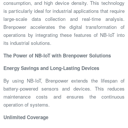
consumption, and high device density. This technology
is particularly ideal for industrial applications that require
large-scale data collection and real-time analysis.
Brenpower accelerates the digital transformation of
operations by integrating these features of NB-IoT into
its industrial solutions.
The Power of NB-IoT with Brenpower Solutions
Energy Savings and Long-Lasting Devices
By using NB-IoT, Brenpower extends the lifespan of
battery-powered sensors and devices. This reduces
maintenance costs and ensures the continuous
operation of systems.
Unlimited Coverage