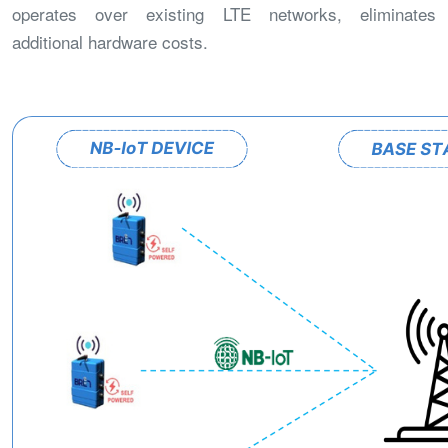
operates over existing LTE networks, eliminates
additional hardware costs.