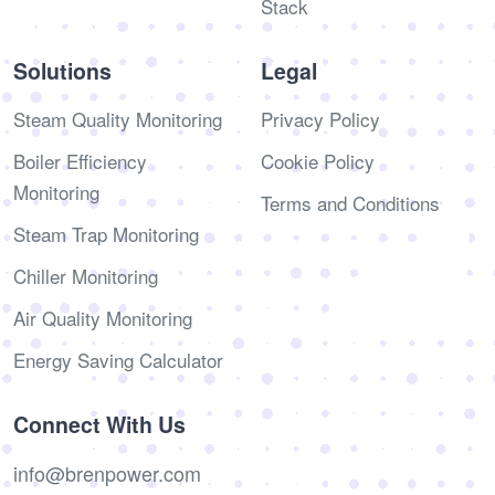
Stack
Solutions
Legal
Steam Quality Monitoring
Privacy Policy
Boiler Efficiency
Cookie Policy
Monitoring
Terms and Conditions
Steam Trap Monitoring
Chiller Monitoring
Air Quality Monitoring
Energy Saving Calculator
Connect With Us
info@brenpower.com