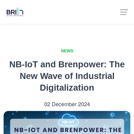
NEWS
NB-IoT and Brenpower: The
New Wave of Industrial
Digitalization
02 December 2024