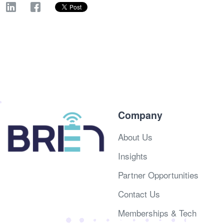
Company
About Us
Insights
Partner Opportunities
Contact Us
Memberships & Tech