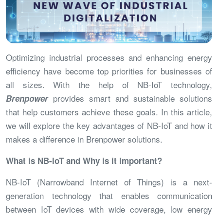
Optimizing industrial processes and enhancing energy
efficiency have become top priorities for businesses of
all sizes. With the help of NB-IoT technology,
provides smart and sustainable solutions
Brenpower
that help customers achieve these goals. In this article,
we will explore the key advantages of NB-IoT and how it
makes a difference in Brenpower solutions.
What is NB-IoT and Why is it Important?
NB-IoT (Narrowband Internet of Things) is a next-
generation technology that enables communication
between IoT devices with wide coverage, low energy