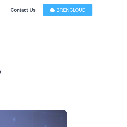
BRENCLOUD
Contact Us
y