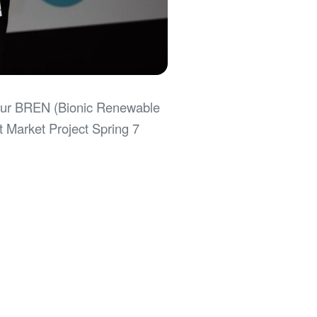
h our BREN (Bionic Renewable
t Market Project Spring 7