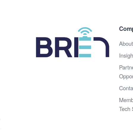
Com
About
Insigh
Partn
Oppor
Conta
Memb
Tech 