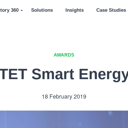
tory 360
Solutions
Insights
Case Studies
AWARDS
TET Smart Energ
18 February 2019