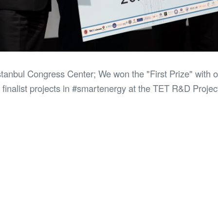
Istanbul Congress Center; We won the "First Prize" wit
finalist projects in #smartenergy at the TET R&D Projec