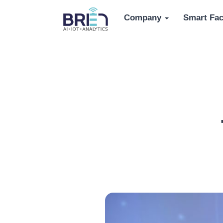
Company
Smart Fac