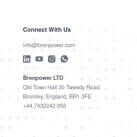
Connect With Us
info@brenpower.com
Brenpower LTD
Old Town Hall 30 Tweedy Road,
Bromley, England, BR1 3FE
+44 7432242 052