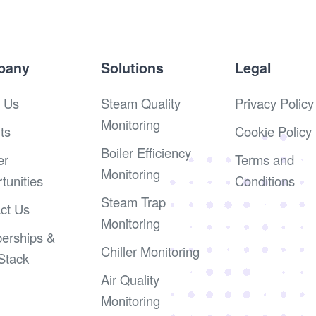
pany
Solutions
Legal
 Us
Steam Quality
Privacy Policy
Monitoring
ts
Cookie Policy
Boiler Efficiency
er
Terms and
Monitoring
tunities
Conditions
Steam Trap
ct Us
Monitoring
erships &
Chiller Monitoring
Stack
Air Quality
Monitoring