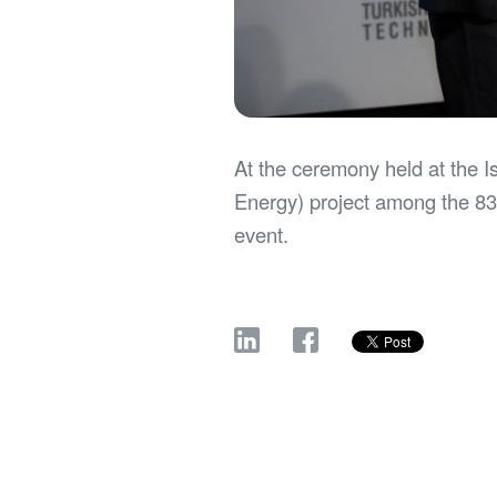
At the ceremony held at the 
Energy) project among the 83 
event.